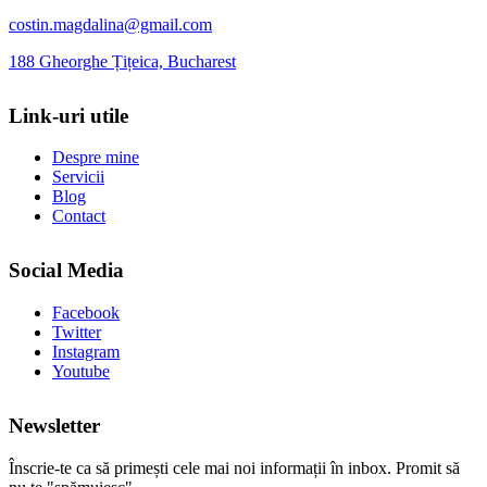
costin.magdalina@gmail.com
188 Gheorghe Țițeica, Bucharest
Link-uri utile
Despre mine
Servicii
Blog
Contact
Social Media
Facebook
Twitter
Instagram
Youtube
Newsletter
Înscrie-te ca să primești cele mai noi informații în inbox. Promit să