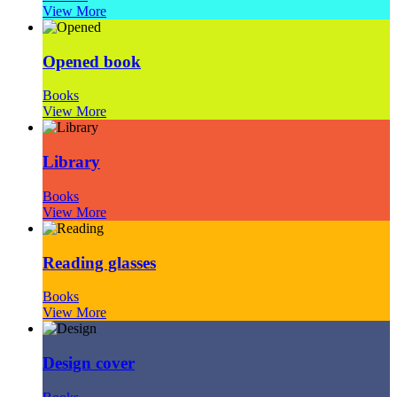
View More
Opened book
Books
View More
Library
Books
View More
Reading glasses
Books
View More
Design cover