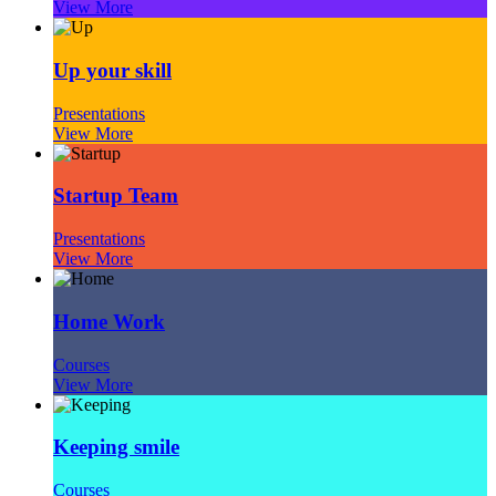
View More
Up your skill
Presentations
View More
Startup Team
Presentations
View More
Home Work
Courses
View More
Keeping smile
Courses