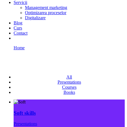
Servicii
Management marketing
Optimizarea proceselor
Digitalizare
Blog
Curs
Contact
Home
Portfolio Multigrid
Portfolio Multigrid
All
Presentations
Courses
Books
Soft skills
Presentations