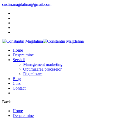
costin.magdalina@gmail.com
Home
Despre mine
Servicii
Management marketing
Optimizarea proceselor
Digitalizare
Blog
Curs
Contact
Back
Home
Despre mine