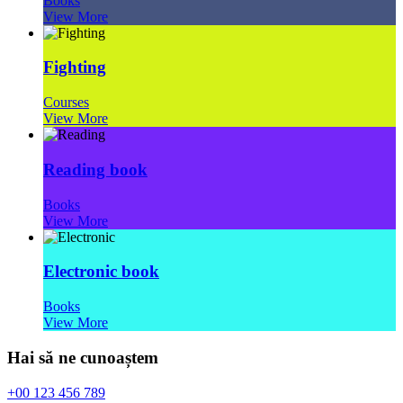
Books
View More
Fighting
Courses
View More
Reading book
Books
View More
Electronic book
Books
View More
Hai să ne cunoaștem
+00 123 456 789